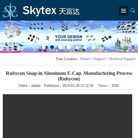
简体中文
|
繁體中文
|
English
Home
AboutUs
Company Profile
Chairman's message
Company structure
Awards
News
Your Location：
Home
>
Support
>
Technical Support
Company News
Industry Information
Products
Rubycon Snap-in Aluminum E-Cap. Manufacturing Process
New Product & update
Rubycon
Littelfuse
TDK Electronics
Epson
LITEON
(Rubycon)
SEI
Editor：admin Published：2024-03-26 21:32:18 Views： 8582
Solution
Industrial Application
EV & charging facilities
ICT
Renewable Energy
Appliances & Consumer Electronics
Support
Application Guides
Technical Support
Contact
Find Our Office