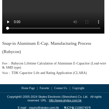
Feedback
Snap-in Aluminum E-Cap. Manufacturing Process
(Rubycon)
Rubycon Lifetime Calculation of Aluminum E-Capacitor (Lead-wire
Prev：
& SMD type)
TDK Capacitor Life and Rating Application (CLARA)
Next：
Home Page
|
Favorite
|
Contact Us
|
Copyright.
Copyrigh
t
© 2005-2024
Skyte
x Electronic (Shenzhen) Co. Ltd. All rights
reserved URL:
http://www.skytex.com.hk
号
E-mail :
i
nquiry@skytex.com.hk
粤
ICP
备
11086745